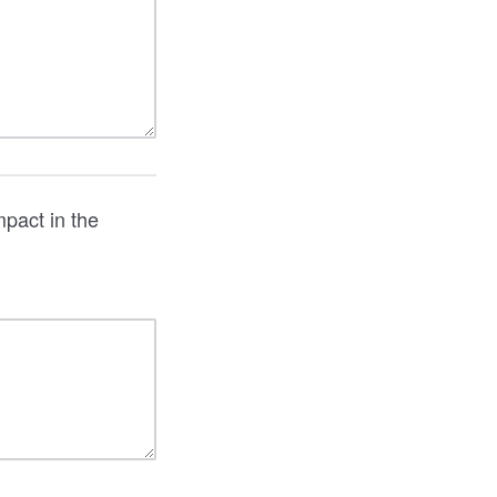
pact in the