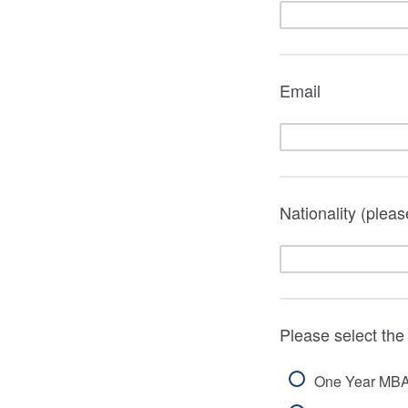
Email
Nationality (pleas
Please select th
One Year MB