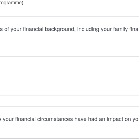
programme)
s of your financial background, including your family finan
w your financial circumstances have had an impact on your