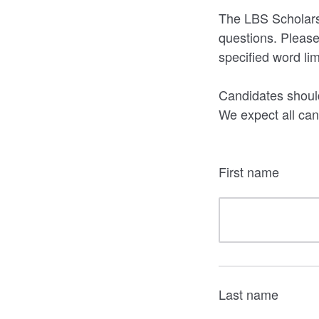
The LBS Scholarsh
questions. Please
specified word li
Candidates should
We expect all cand
First name
Last name