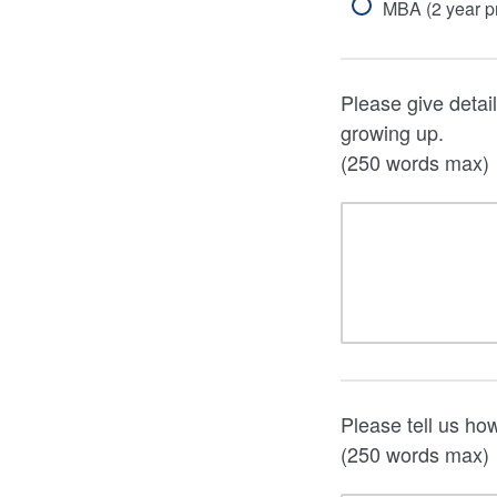
MBA (2 year 
Please give detail
growing up.
(250 words max)
Please tell us ho
(250 words max)