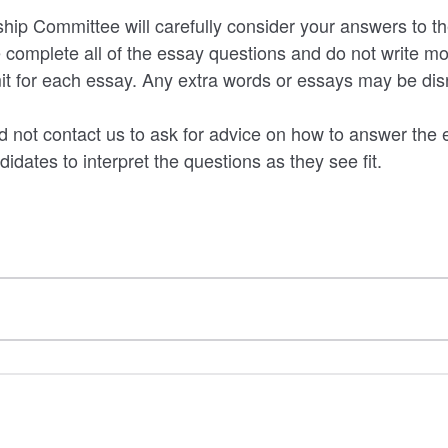
ip Committee will carefully consider your answers to th
 complete all of the essay questions and do not write mo
mit for each essay. Any extra words or essays may be di
 not contact us to ask for advice on how to answer the 
idates to interpret the questions as they see fit.