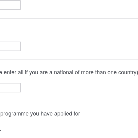
e enter all if you are a national of more than one country
e programme you have applied for
A