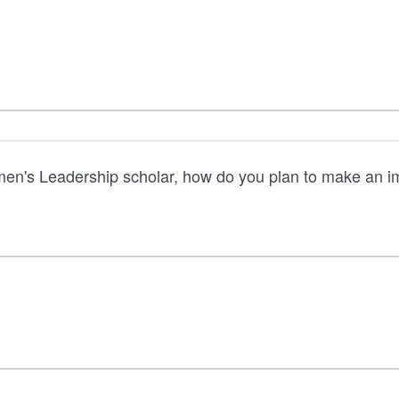
en's Leadership scholar, how do you plan to make an im