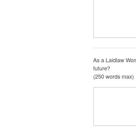
As a Laidlaw Wom
future?
(250 words max)