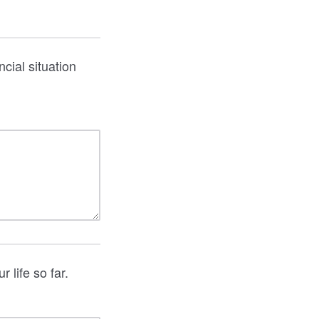
cial situation
 life so far.