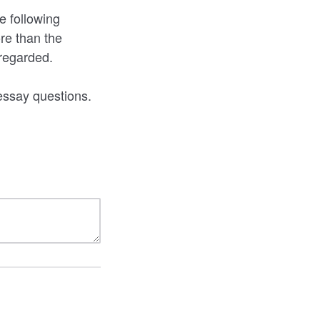
e following
re than the
sregarded.
essay questions.