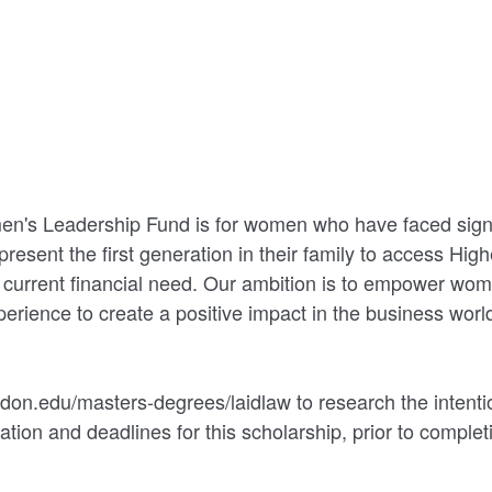
n's Leadership Fund is for women who have faced signif
present the first generation in their family to access Hig
urrent financial need. Our ambition is to empower wome
erience to create a positive impact in the business worl
don.edu/masters-degrees/laidlaw to research the intention
ation and deadlines for this scholarship, prior to complet