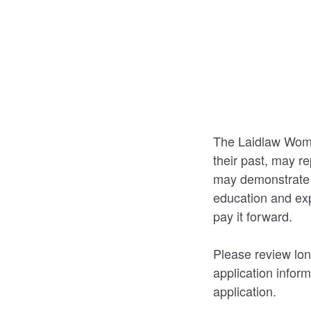
The Laidlaw Wome
their past, may re
may demonstrate c
education and exp
pay it forward.
Please review lon
application inform
application.