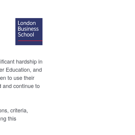
icant hardship in
her Education, and
n to use their
d and continue to
s, criteria,
ing this