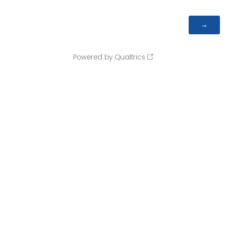
Powered by Qualtrics