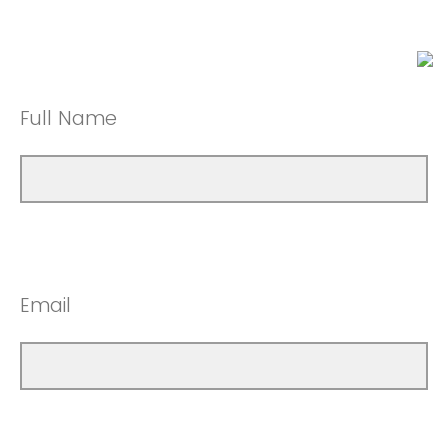
Full Name
Email