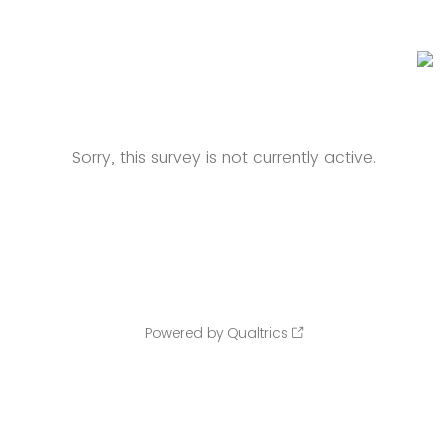
Sorry, this survey is not currently active.
Powered by Qualtrics